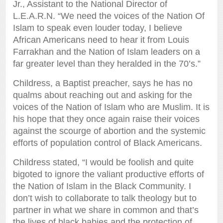
Jr., Assistant to the National Director of
L.E.A.R.N. “We need the voices of the Nation Of
Islam to speak even louder today, I believe
African Americans need to hear it from Louis
Farrakhan and the Nation of Islam leaders on a
far greater level than they heralded in the 70’s.”
Childress, a Baptist preacher, says he has no
qualms about reaching out and asking for the
voices of the Nation of Islam who are Muslim. It is
his hope that they once again raise their voices
against the scourge of abortion and the systemic
efforts of population control of Black Americans.
Childress stated, “I would be foolish and quite
bigoted to ignore the valiant productive efforts of
the Nation of Islam in the Black Community. I
don’t wish to collaborate to talk theology but to
partner in what we share in common and that’s
the lives of black babies and the protection of