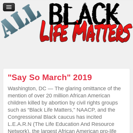
Home
News/Media
Videos
Contact Us
Donate
"Say So March" 2019
Washington, DC — The glaring omittance of the
mention of over 20 million African American
children killed by abortion by civil rights groups
such as “Black Life Matters,” NAACP, and the
Congressional Black caucus has incited
L.E.A.R.N (The Life Education And Resource
Network), the largest African American pro-life