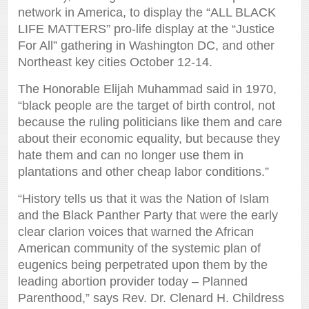
network in America, to display the “ALL BLACK
LIFE MATTERS” pro-life display at the “Justice
For All” gathering in Washington DC, and other
Northeast key cities October 12-14.
The Honorable Elijah Muhammad said in 1970,
“black people are the target of birth control, not
because the ruling politicians like them and care
about their economic equality, but because they
hate them and can no longer use them in
plantations and other cheap labor conditions.”
“History tells us that it was the Nation of Islam
and the Black Panther Party that were the early
clear clarion voices that warned the African
American community of the systemic plan of
eugenics being perpetrated upon them by the
leading abortion provider today – Planned
Parenthood,” says Rev. Dr. Clenard H. Childress