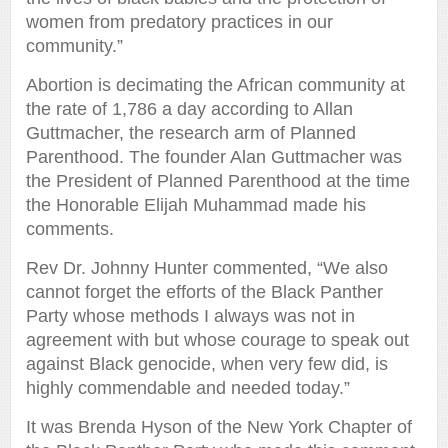
women from predatory practices in our
community.”
Abortion is decimating the African community at
the rate of 1,786 a day according to Allan
Guttmacher, the research arm of Planned
Parenthood. The founder Alan Guttmacher was
the President of Planned Parenthood at the time
the Honorable Elijah Muhammad made his
comments.
Rev Dr. Johnny Hunter commented, “We also
cannot forget the efforts of the Black Panther
Party whose methods I always was not in
agreement with but whose courage to speak out
against Black genocide, when very few did, is
highly commendable and needed today.”
It was Brenda Hyson of the New York Chapter of