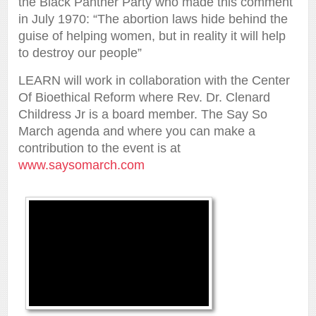
the Black Panther Party who made this comment
in July 1970: “The abortion laws hide behind the
guise of helping women, but in reality it will help
to destroy our people”
LEARN will work in collaboration with the Center
Of Bioethical Reform where Rev. Dr. Clenard
Childress Jr is a board member. The Say So
March agenda and where you can make a
contribution to the event is at
www.saysomarch.com