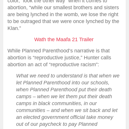
color, “look the other way” when it comes to
abortion, “while our smallest brothers and sisters
are being lynched in the womb, we lose the right
to be outraged that we were once lynched by the
Klan.”
Wath the Maafa 21 Trailer
While Planned Parenthood’s narrative is that
abortion is “reproductive justice,” Hunter calls
abortion an act of “reproductive racism”:
What we need to understand is that when we
let Planned Parenthood into our schools,
when Planned Parenthood put their death
camps – when we let them put their death
camps in black communities, in our
communities – and when we sit back and let
an elected government official take money
out of our paycheck to pay Planned