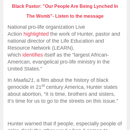
Black Pastor: "Our People Are Being Lynched In
The Womb"- Listen to the message
National pro-life organization Live
Action
highlighted
the work of Hunter, pastor and
national director of the Life Education and
Resource Network (LEARN),
which
identifies
itself as the “largest African-
American, evangelical pro-life ministry in the
United States.”
In
Maafa21
, a film about the history of black
st
genocide in 21
century America, Hunter states
about abortion, “It is time, brothers and sisters,
it’s time for us to go to the streets on this issue.”
Hunter warned that if people, especially people of