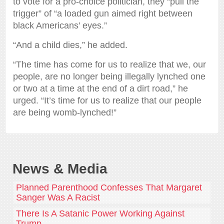
to vote for a pro-choice politician, they “pull the
trigger” of “a loaded gun aimed right between
black Americans’ eyes.”
“And a child dies,” he added.
“The time has come for us to realize that we, our
people, are no longer being illegally lynched one
or two at a time at the end of a dirt road,” he
urged. “It’s time for us to realize that our people
are being womb-lynched!”
News & Media
Planned Parenthood Confesses That Margaret
Sanger Was A Racist
There Is A Satanic Power Working Against
Trump