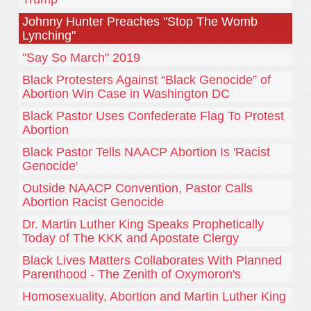
Johnny Hunter Preaches "Stop The Womb
Lynching"
"Say So March" 2019
Black Protesters Against “Black Genocide” of
Abortion Win Case in Washington DC
Black Pastor Uses Confederate Flag To Protest
Abortion
Black Pastor Tells NAACP Abortion Is 'Racist
Genocide'
Outside NAACP Convention, Pastor Calls
Abortion Racist Genocide
Dr. Martin Luther King Speaks Prophetically
Today of The KKK and Apostate Clergy
Black Lives Matters Collaborates With Planned
Parenthood - The Zenith of Oxymoron's
Homosexuality, Abortion and Martin Luther King