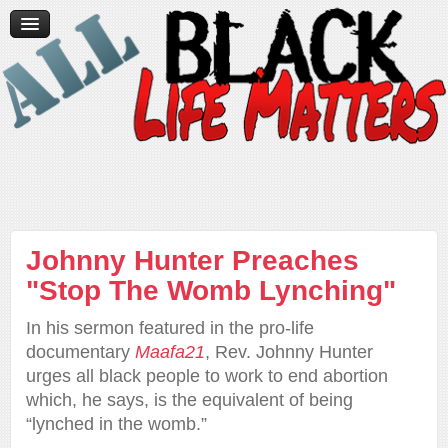
Home
News/Media
Videos
Contact Us
Donate
Johnny Hunter Preaches
"Stop The Womb Lynching"
In his sermon featured in the pro-life
documentary
Maafa21
, Rev. Johnny Hunter
urges all black people to work to end abortion
which, he says, is the equivalent of being
“lynched in the womb.”