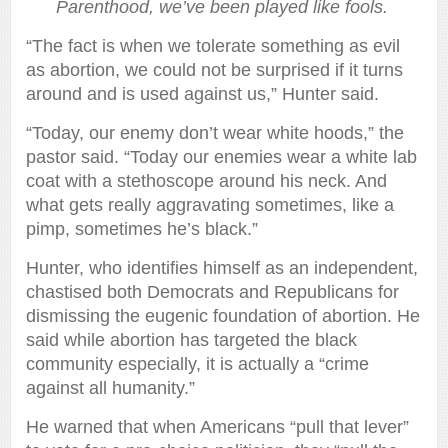
Parenthood, we’ve been played like fools.
“The fact is when we tolerate something as evil
as abortion, we could not be surprised if it turns
around and is used against us,” Hunter said.
“Today, our enemy don’t wear white hoods,” the
pastor said. “Today our enemies wear a white lab
coat with a stethoscope around his neck. And
what gets really aggravating sometimes, like a
pimp, sometimes he’s black.”
Hunter, who identifies himself as an independent,
chastised both Democrats and Republicans for
dismissing the eugenic foundation of abortion. He
said while abortion has targeted the black
community especially, it is actually a “crime
against all humanity.”
He warned that when Americans “pull that lever”