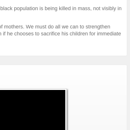
ack population is being killed in mass, not visibly in
 of mothers. We must do all we can to strengthen
n if he chooses to sacrifice his children for immediate