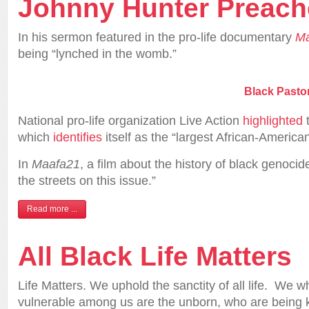
Johnny Hunter Preac
In his sermon featured in the pro-life documentary
Ma
being “lynched in the womb.”
Black Pasto
National pro-life organization Live Action
highlighted
t
which
identifies
itself as the “largest African-American
In
Maafa21
, a film about the history of black genocid
the streets on this issue.”
Read more ...
All Black Life Matters
Life Matters. We uphold the sanctity of all life. We 
vulnerable among us are the unborn, who are being kil