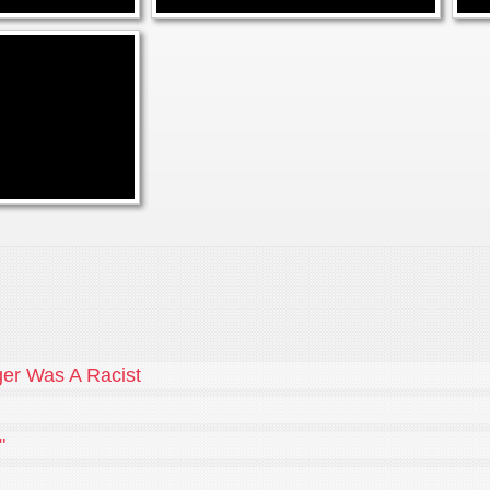
er Was A Racist
"