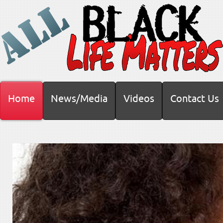
Home
News/Media
Videos
Contact Us