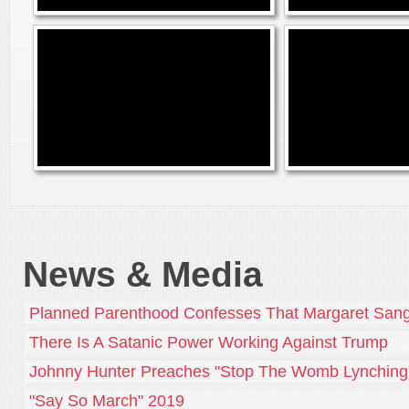
News & Media
Planned Parenthood Confesses That Margaret Sang
There Is A Satanic Power Working Against Trump
Johnny Hunter Preaches "Stop The Womb Lynching
"Say So March" 2019