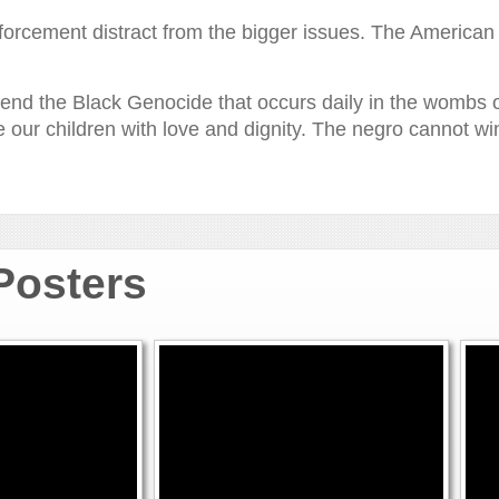
orcement distract from the bigger issues. The American bl
to end the Black Genocide that occurs daily in the wombs
se our children with love and dignity. The negro cannot wi
 Posters