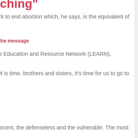
ching"
k to end abortion which, he says, is the equivalent of
 the message
 Life Education and Resource Network (LEARN),
is time, brothers and sisters, it’s time for us to go to
nnocent, the defenseless and the vulnerable. The most