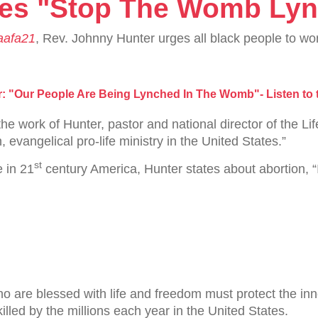
hes "Stop The Womb Lyn
afa21
, Rev. Johnny Hunter urges all black people to wor
r: "Our People Are Being Lynched In The Womb"- Listen to
he work of Hunter, pastor and national director of the
, evangelical pro-life ministry in the United States.”
st
e in 21
century America, Hunter states about abortion, “It 
who are blessed with life and freedom must protect the i
led by the millions each year in the United States.