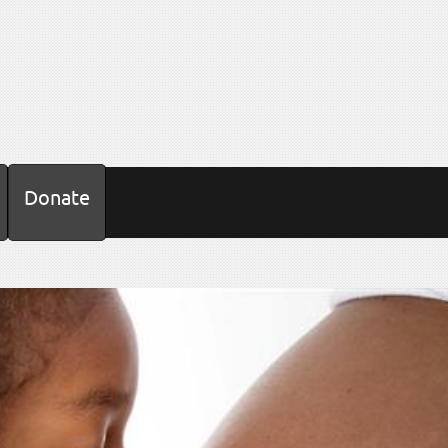
Donate