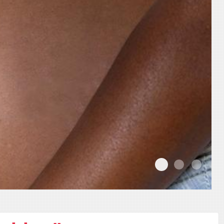
02
01
03