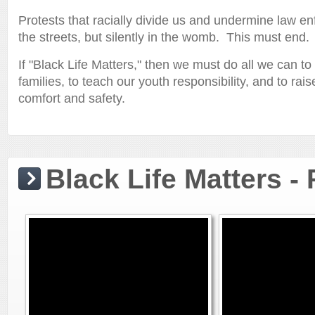
Protests that racially divide us and undermine law enf
the streets, but silently in the womb. This must end.
If "Black Life Matters," then we must do all we can 
families, to teach our youth responsibility, and to rai
comfort and safety.
Black Life Matters -